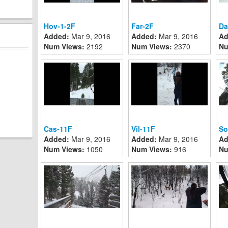
Hov-1-2F
Far-2F
Da
Added:
Mar 9, 2016
Added:
Mar 9, 2016
Ad
Num Views:
2192
Num Views:
2370
Nu
Cas-11F
Vil-11F
So
Added:
Mar 9, 2016
Added:
Mar 9, 2016
Ad
Num Views:
1050
Num Views:
916
Nu