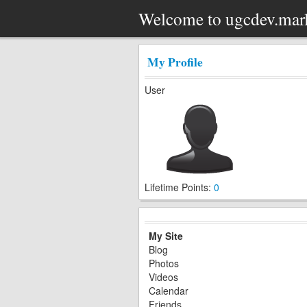
Welcome to ugcdev.mar
My Profile
User
Lifetime Points:
0
My Site
Blog
Photos
Videos
Calendar
Friends