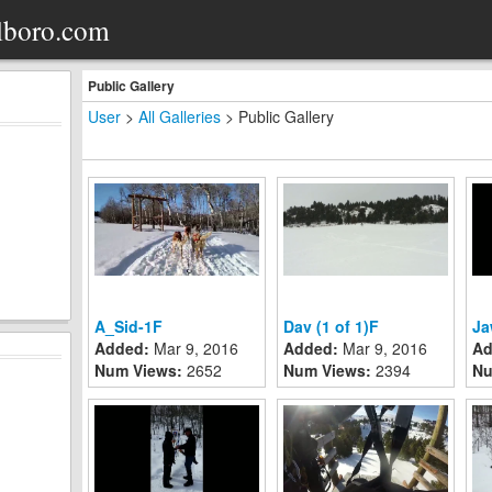
lboro.com
Public Gallery
User
>
All Galleries
>
Public Gallery
A_Sid-1F
Dav (1 of 1)F
Ja
Added:
Mar 9, 2016
Added:
Mar 9, 2016
Ad
Num Views:
2652
Num Views:
2394
Nu