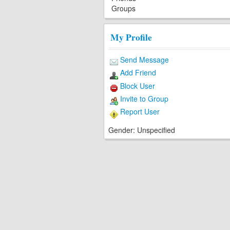
Groups
My Profile
Send Message
Add Friend
Block User
Invite to Group
Report User
Gender:
Unspecified