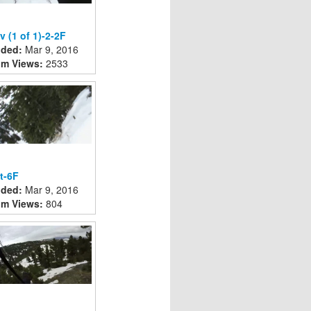
v (1 of 1)-2-2F
ded:
Mar 9, 2016
m Views:
2533
t-6F
ded:
Mar 9, 2016
m Views:
804