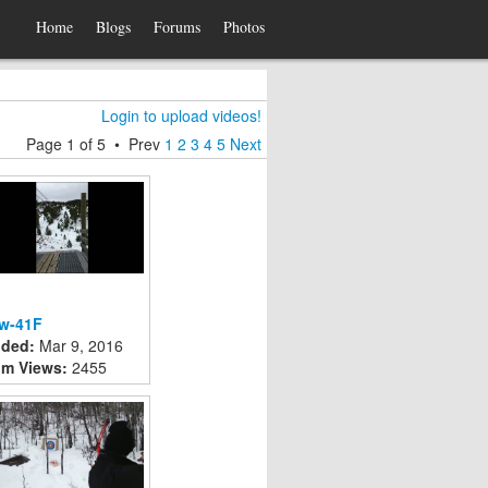
Home
Blogs
Forums
Photos
Login to upload videos!
Page
1
of
5
•
Prev
1
2
3
4
5
Next
w-41F
ded:
Mar 9, 2016
m Views:
2455